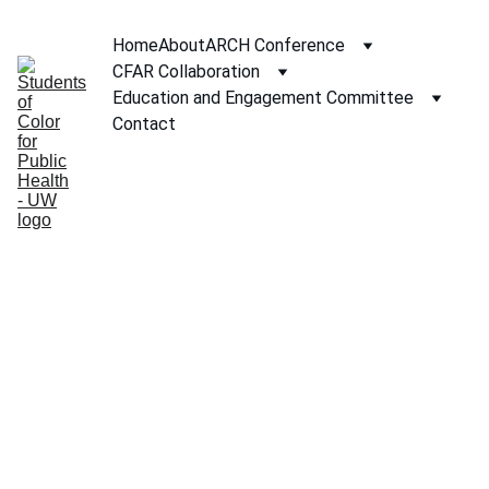
Home
About
ARCH Conference
CFAR Collaboration
Education and Engagement Committee
Contact
2025 